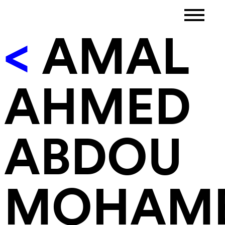
<
AMAL
AHMED
ABDOU
MOHAM