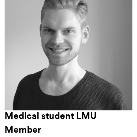
Medical student LMU
Member