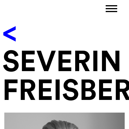
<
SEVERIN
FREISBE