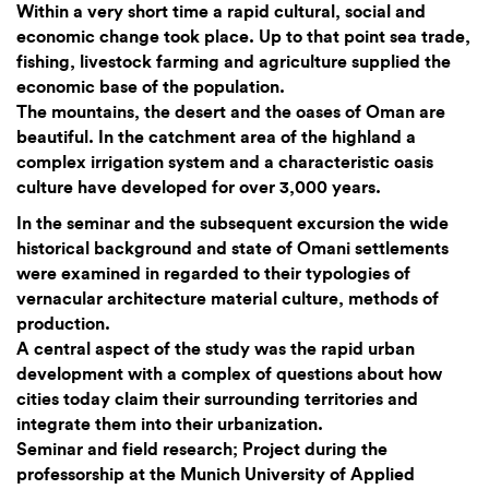
Within a very short time a rapid cultural, social and
economic change took place. Up to that point sea trade,
fishing, livestock farming and agriculture supplied the
economic base of the population.
The mountains, the desert and the oases of Oman are
beautiful. In the catchment area of the highland a
complex irrigation system and a characteristic oasis
culture have developed for over 3,000 years.
In the seminar and the subsequent excursion the wide
historical background and state of Omani settlements
were examined in regarded to their typologies of
vernacular architecture material culture, methods of
production.
A central aspect of the study was the rapid urban
development with a complex of questions about how
cities today claim their surrounding territories and
integrate them into their urbanization.
Seminar and field research; Project during the
professorship at the Munich University of Applied