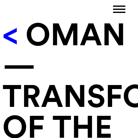
<
OMAN
—
TRANSF
OF THE