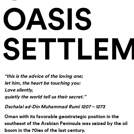
OASIS
SETTLE
“this is the advice of the loving one;
let him, the heart be touching you:
Love silently,
quietly the world tell us their secret.”
Dschalal ad-Din Muhammad Rumi 1207 – 1273
Oman with its favorable geostrategic position in the
southeast of the Arabian Peninsula was seized by the oil
boom in the 70ies of the last century.