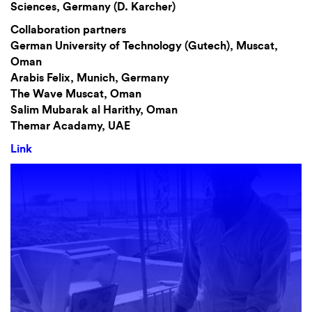
Sciences, Germany (D. Karcher)
Collaboration partners
German University of Technology (Gutech), Muscat,
Oman
Arabis Felix, Munich, Germany
The Wave Muscat, Oman
Salim Mubarak al Harithy, Oman
Themar Acadamy, UAE
Link